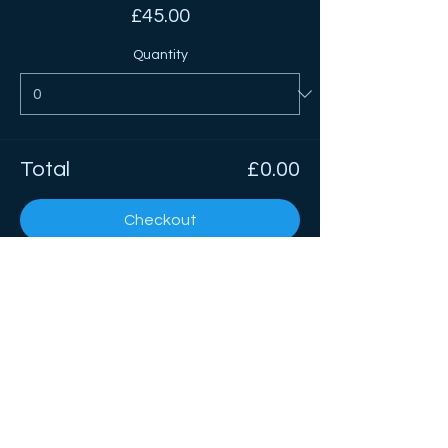
£45.00
Quantity
Total
£0.00
Checkout
Share This Event