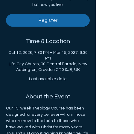
but how you live.
Register
Time & Location
Oct 12, 2026, 7:30 PM – Mar 15, 2027, 9:30
PM
Life City Church, 90 Central Parade, New
Addington, Croydon CR0 0JB, UK
Last available date
About the Event
Our 15-week Theology Course has been 
designed for every believer—from those 
who are new to the faith to those who 
have walked with Christ for many years. 
This isn’t just about gaining knowledge; it’s 