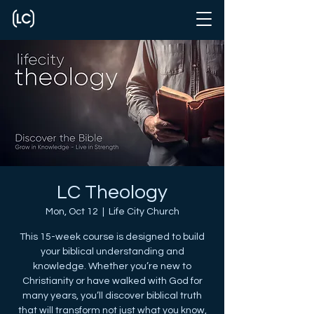
LC Theology
Mon, Oct 12
  |  
Life City Church
This 15-week course is designed to build
your biblical understanding and
knowledge. Whether you’re new to
Christianity or have walked with God for
many years, you’ll discover biblical truth
that will transform not just what you know,