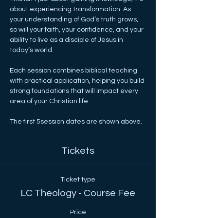
about experiencing transformation. As 
your understanding of God’s truth grows, 
so will your faith, your confidence, and your 
ability to live as a disciple of Jesus in 
today’s world.
Each session combines biblical teaching 
with practical application, helping you build 
strong foundations that will impact every 
area of your Christian life.
The first 5session dates are shown above.
Tickets
Ticket type
LC Theology - Course Fee
Price