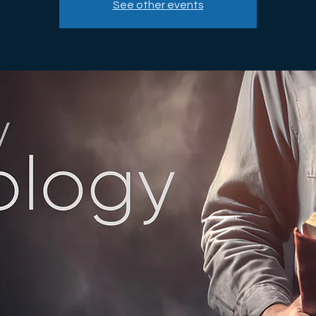
See other events