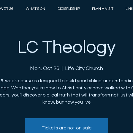
WER 26
WHAT'S ON
DICISPLESHIP
PLAN A VISIT
LIN
LC Theology
Mon, Oct 26
  |  
Life City Church
15-week course is designed to build your biblical understandi
dge. Whether you’re new to Christianity or have walked with 
ars, you’ll discover biblical truth that will transform not just 
know, but how you live
Tickets are not on sale