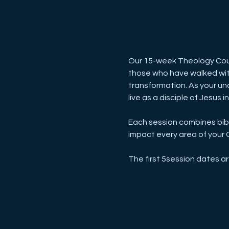
Our 15-week Theology Cour
those who have walked with 
transformation. As your und
live as a disciple of Jesus i
Each session combines bibli
impact every area of your Ch
The first 5session dates a