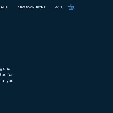
K HUB
NEW TO CHURCH?
GIVE
ng and
God for
what you