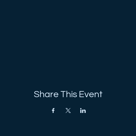
Share This Event