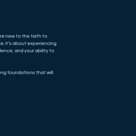
 new to the faith to 
; it’s about experiencing 
ence, and your ability to 
ng foundations that will 