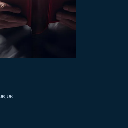
JB, UK