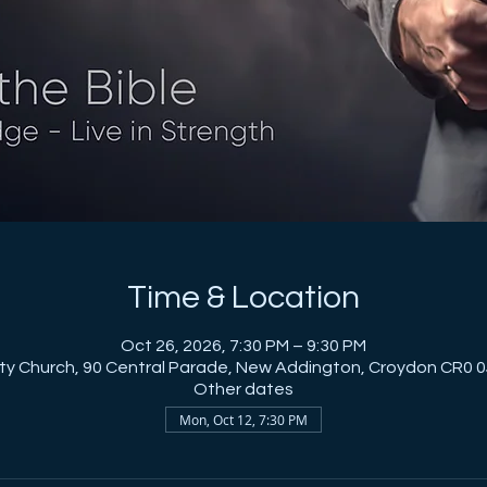
Time & Location
Oct 26, 2026, 7:30 PM – 9:30 PM
City Church, 90 Central Parade, New Addington, Croydon CR0 0
Other dates
Mon, Oct 12, 7:30 PM