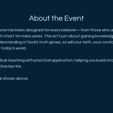
About the Event
se has been designed for every believer—from those who are
Christ for many years. This isn’t just about gaining knowledge
erstanding of God’s truth grows, so will your faith, your confid
n today’s world.
cal teaching with practical application, helping you build stro
ristian life.
re shown above.