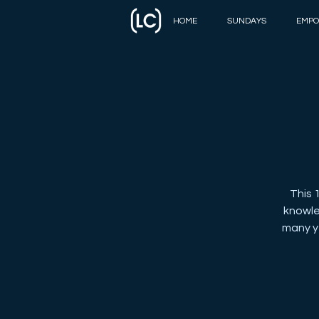
HOME
SUNDAYS
EMPO
This 
knowle
many ye