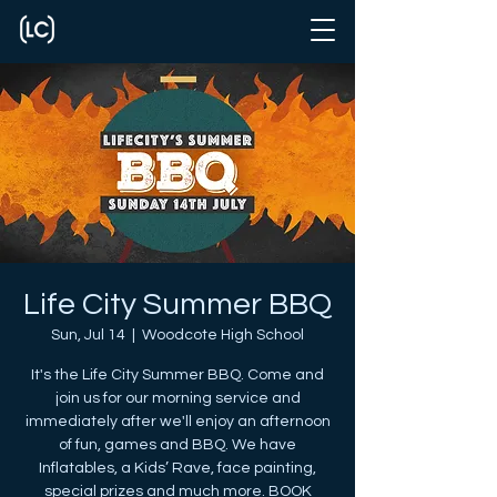
Life City Summer BBQ
Sun, Jul 14
  |  
Woodcote High School
It's the Life City Summer BBQ. Come and
join us for our morning service and
immediately after we'll enjoy an afternoon
of fun, games and BBQ. We have
Inflatables, a Kids’ Rave, face painting,
special prizes and much more. BOOK