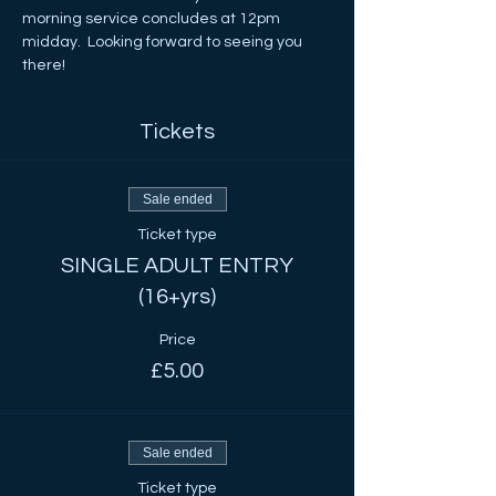
morning service concludes at 12pm 
midday.  Looking forward to seeing you 
there!
Tickets
Sale ended
Ticket type
SINGLE ADULT ENTRY
(16+yrs)
Price
£5.00
Sale ended
Ticket type