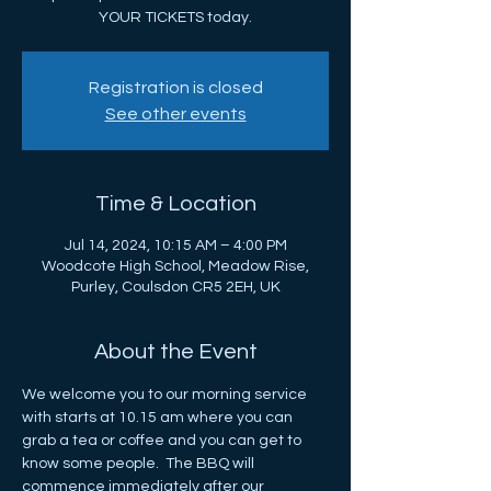
YOUR TICKETS today.
Registration is closed
See other events
Time & Location
Jul 14, 2024, 10:15 AM – 4:00 PM
Woodcote High School, Meadow Rise,
Purley, Coulsdon CR5 2EH, UK
About the Event
We welcome you to our morning service 
with starts at 10.15 am where you can 
grab a tea or coffee and you can get to 
know some people.  The BBQ will 
commence immediately after our 