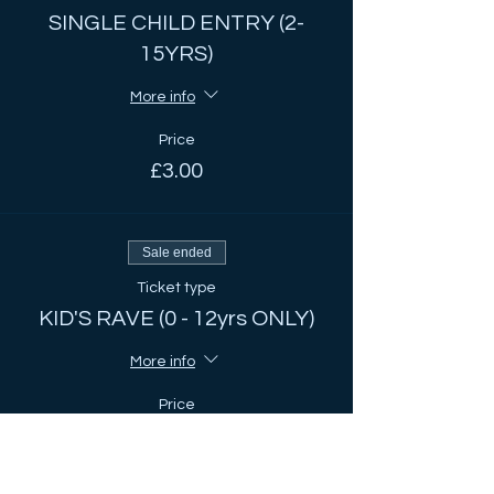
SINGLE CHILD ENTRY (2-
15YRS)
More info
Price
£3.00
Sale ended
Ticket type
KID'S RAVE (0 - 12yrs ONLY)
More info
Price
£2.00