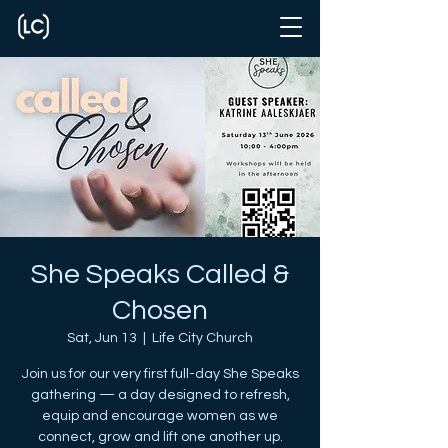
She Speaks Called &
Chosen
Sat, Jun 13
  |  
Life City Church
Join us for our very first full-day She Speaks
gathering — a day designed to refresh,
equip and encourage women as we
connect, grow and lift one another up.