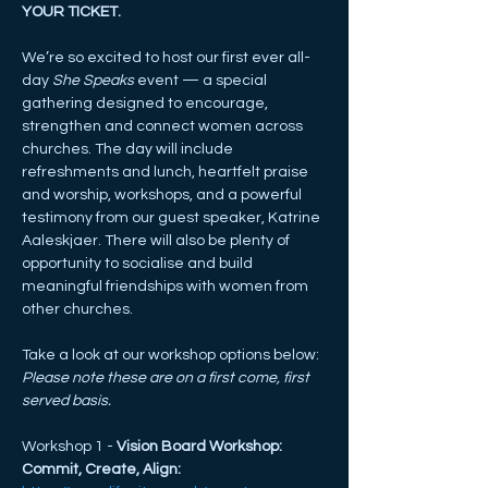
YOUR TICKET. 
We’re so excited to host our first ever all-
day 
She Speaks
 event — a special 
gathering designed to encourage, 
strengthen and connect women across 
churches. The day will include 
refreshments and lunch, heartfelt praise 
and worship, workshops, and a powerful 
testimony from our guest speaker, Katrine 
Aaleskjaer. There will also be plenty of 
opportunity to socialise and build 
meaningful friendships with women from 
other churches.
Take a look at our workshop options below:
Please note these are on a first come, first 
served basis.
Workshop 1 - 
Vision Board Workshop: 
Commit, Create, Align: 