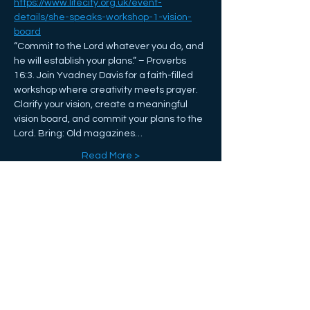
https://www.lifecity.org.uk/event-
details/she-speaks-workshop-1-vision-
board
“Commit to the Lord whatever you do, and 
he will establish your plans.” – Proverbs 
16:3. Join Yvadney Davis for a faith-filled 
workshop where creativity meets prayer. 
Clarify your vision, create a meaningful 
vision board, and commit your plans to the 
Lord. Bring: Old magazines…
Read More >
Share This Event