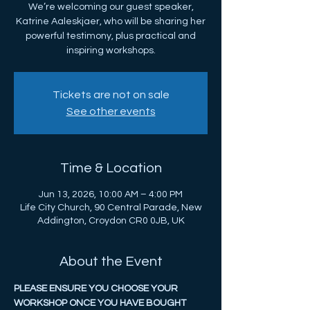
We’re welcoming our guest speaker,
Katrine Aaleskjaer, who will be sharing her
powerful testimony, plus practical and
inspiring workshops.
Tickets are not on sale
See other events
Time & Location
Jun 13, 2026, 10:00 AM – 4:00 PM
Life City Church, 90 Central Parade, New
Addington, Croydon CR0 0JB, UK
About the Event
PLEASE ENSURE YOU CHOOSE YOUR 
WORKSHOP ONCE YOU HAVE BOUGHT 