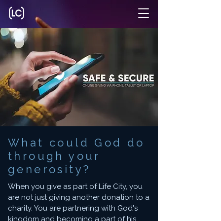
What could God do
through your
generosity?
When you give as part of Life City, you
are not just giving another donation to a
charity. You are partnering with God's
kingdom and becoming a part of his