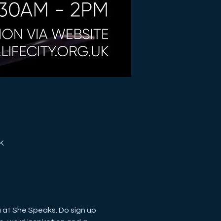
K
u at She Speaks. Do sign up 