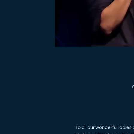
To all our wonderful ladies