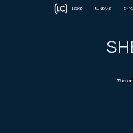
HOME
SUNDAYS
EMPO
SH
This e