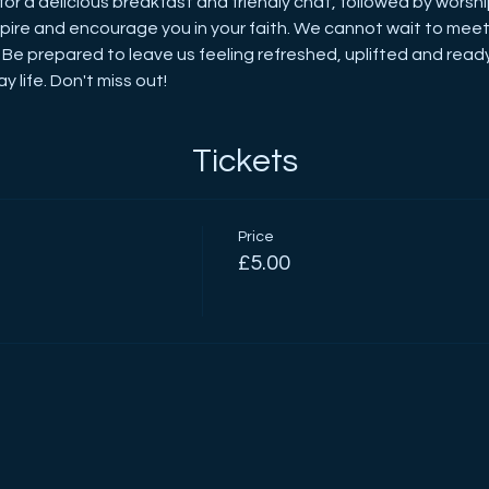
for a delicious breakfast and friendly chat, followed by worshi
inspire and encourage you in your faith. We cannot wait to meet 
 Be prepared to leave us feeling refreshed, uplifted and read
y life. Don't miss out!
Tickets
Price
£5.00