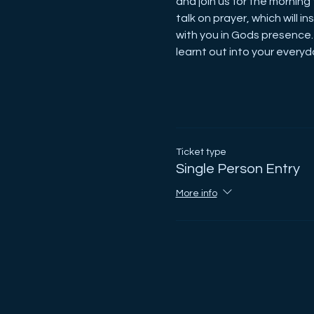
and join us for the morning 
talk on prayer, which will 
with you in Gods presence.
learnt out into your everyda
Ticket type
Single Person Entry
More info