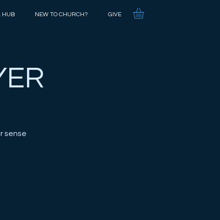
K HUB
NEW TO CHURCH?
GIVE
YER
r sense