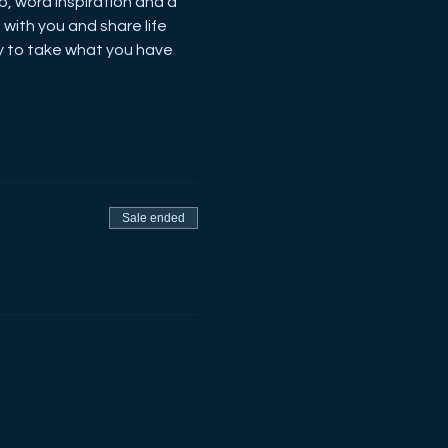
p, word inspiration and a 
with you and share life 
y to take what you have 
Sale ended