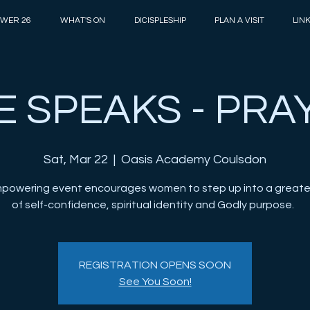
WER 26
WHAT'S ON
DICISPLESHIP
PLAN A VISIT
LIN
E SPEAKS - PRA
Sat, Mar 22
  |  
Oasis Academy Coulsdon
mpowering event encourages women to step up into a greate
of self-confidence, spiritual identity and Godly purpose.
REGISTRATION OPENS SOON
See You Soon!