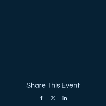
Share This Event