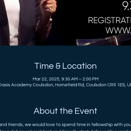
Time & Location
Mar 22, 2025, 9:30 AM – 2:00 PM
Oasis Academy Coulsdon, Homefield Rd, Coulsdon CR5 1ES, U
About the Event
 and friends, we would love to spend time in fellowship with yo