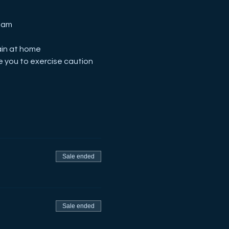
Team
ain at home
 you to exercise caution
Sale ended
Sale ended