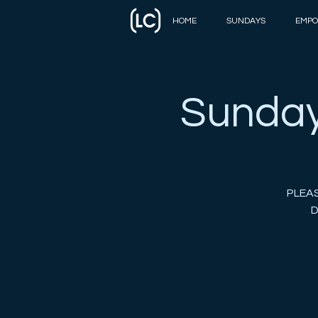
HOME
SUNDAYS
EMPO
Sunday
PLEAS
D