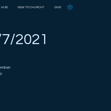
K HUB
NEW TO CHURCH?
GIVE
/7/2021
ember.
y.