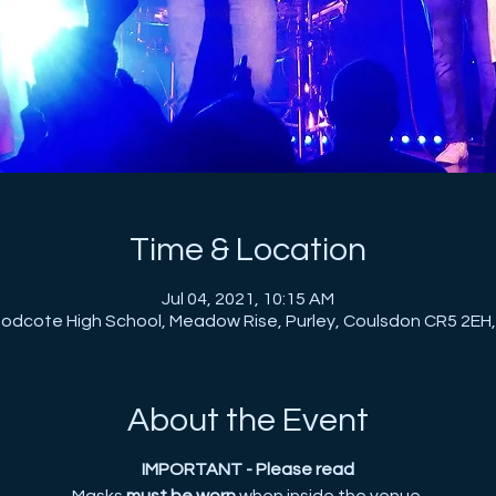
Time & Location
Jul 04, 2021, 10:15 AM
dcote High School, Meadow Rise, Purley, Coulsdon CR5 2EH
About the Event
IMPORTANT - Please read