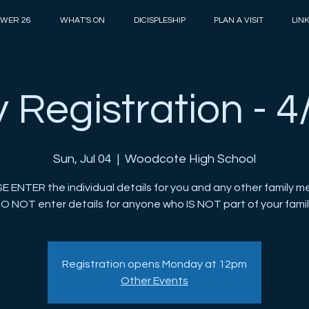
WER 26
WHAT'S ON
DICISPLESHIP
PLAN A VISIT
LIN
 Registration - 4
Sun, Jul 04
  |  
Woodcote High School
E ENTER the individual details for you and any other family m
O NOT enter details for anyone who IS NOT part of your famil
Registration opens Monday at 12pm
Other Events