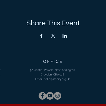
Share This Event
OFFICE
k
90 Central Parade, New Addington
s
Croydon, CR0 0JB
Email:
hello@lifecity.org.uk