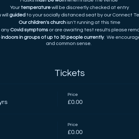
Masks
must be worn
when inside the venue
Your
temperature
will be discreetly checked at entry
 will
guided
to your socially distanced seat by our Connect 
Our children's church
isn't running at this time
e any
Covid symptoms
or are awaiting test results please rem
indoors in groups of up to 30 people currently
. We encourage
and common sense.
Tickets
Price
yrs
£0.00
Price
£0.00