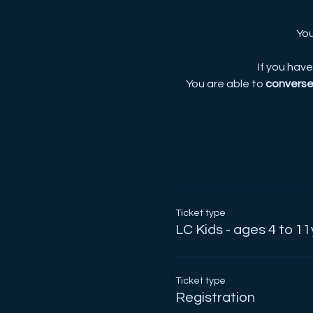
You
If you hav
You are able to
converse 
Ticket type
LC Kids - ages 4 to 11
Ticket type
Registration