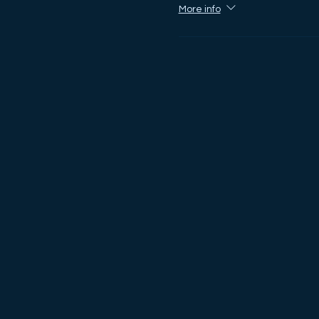
More info