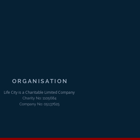
ORGANISATION
Life City is a Charitable Limited Company
Charity No: 1105684
Company No: 05137625