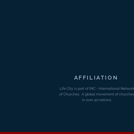
AFFILIATION
Life City is part of INC - International Networ
of Churches. A global movement of churche
in over 40 nations.