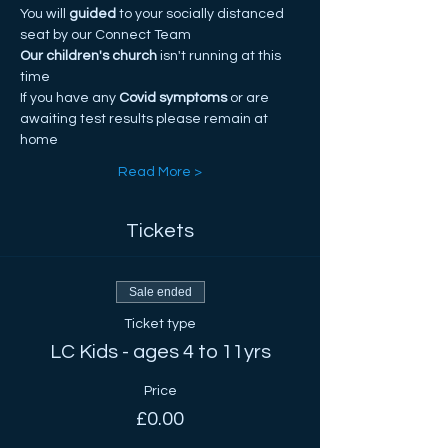
You will
 guided
 to your socially distanced 
seat by our Connect Team
Our children's church
 isn't running at this 
time
If you have any
 Covid symptoms
 or are 
awaiting test results please remain at 
home
Read More >
Tickets
Sale ended
Ticket type
LC Kids - ages 4 to 11yrs
Price
£0.00