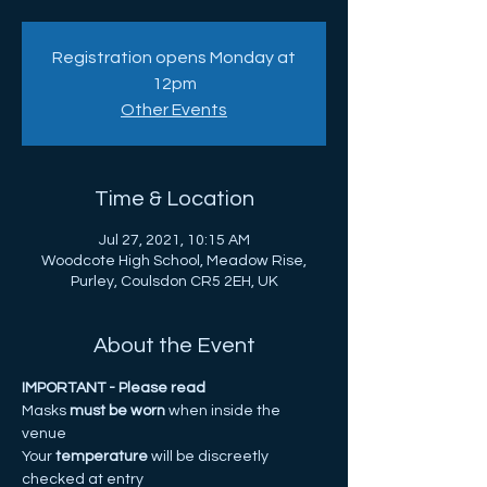
Registration opens Monday at
12pm
Other Events
Time & Location
Jul 27, 2021, 10:15 AM
Woodcote High School, Meadow Rise,
Purley, Coulsdon CR5 2EH, UK
About the Event
IMPORTANT - Please read
Masks
 must be worn 
when inside the 
venue 
Your
 temperature
 will be discreetly 
checked at entry