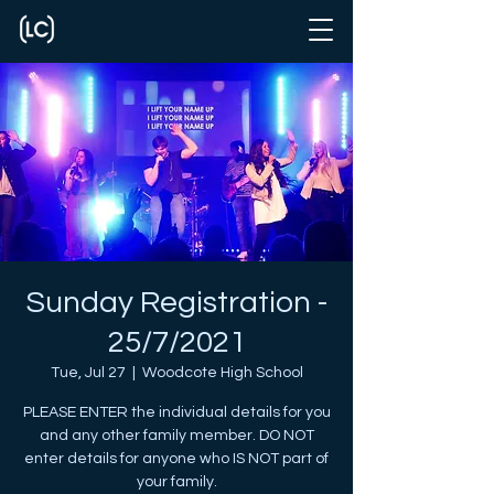
Sunday Registration -
25/7/2021
Tue, Jul 27
  |  
Woodcote High School
PLEASE ENTER the individual details for you
and any other family member. DO NOT
enter details for anyone who IS NOT part of
your family.