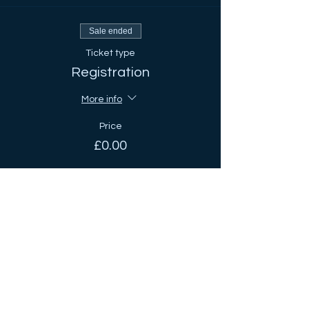
Sale ended
Ticket type
Registration
More info
Price
£0.00
Share This Event