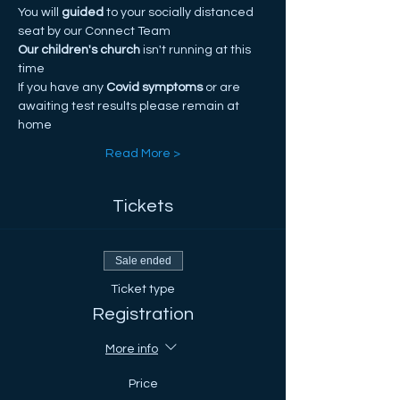
You will
 guided
 to your socially distanced 
seat by our Connect Team
Our children's church
 isn't running at this 
time
If you have any
 Covid symptoms
 or are 
awaiting test results please remain at 
home
Read More >
Tickets
Sale ended
Ticket type
Registration
More info
Price