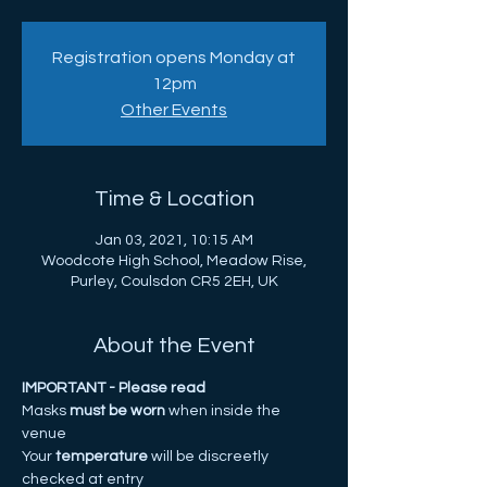
Registration opens Monday at
12pm
Other Events
Time & Location
Jan 03, 2021, 10:15 AM
Woodcote High School, Meadow Rise,
Purley, Coulsdon CR5 2EH, UK
About the Event
IMPORTANT - Please read
Masks
 must be worn 
when inside the 
venue 
Your
 temperature
 will be discreetly 
checked at entry