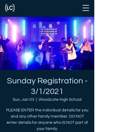
Sunday Registration -
3/1/2021
Sun, Jan 03
  |  
Woodcote High School
PLEASE ENTER the individual details for you
and any other family member. DO NOT
enter details for anyone who IS NOT part of
your family.